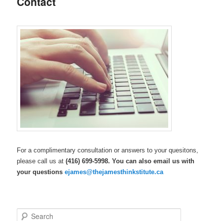
Contact
content
For a complimentary consultation or answers to your quesitons,
please call us at
(416) 699-5998. You can also email us with
your questions
ejames@thejamesthinkstitute.ca
S