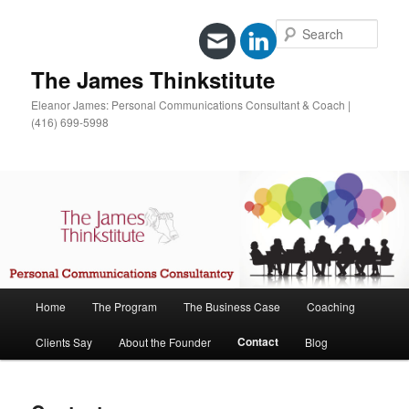
Sear
The James Thinkstitute
Eleanor James: Personal Communications Consultant & Coach |
(416) 699-5998
Main
Home
The Program
The Business Case
Coaching
Skip
menu
Contact
Clients Say
About the Founder
Blog
to
primary