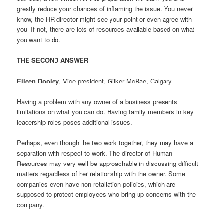
greatly reduce your chances of inflaming the issue. You never
know, the HR director might see your point or even agree with
you. If not, there are lots of resources available based on what
you want to do.
THE SECOND ANSWER
Eileen Dooley
, Vice-president, Gilker McRae, Calgary
Having a problem with any owner of a business presents
limitations on what you can do. Having family members in key
leadership roles poses additional issues.
Perhaps, even though the two work together, they may have a
separation with respect to work. The director of Human
Resources may very well be approachable in discussing difficult
matters regardless of her relationship with the owner. Some
companies even have non-retaliation policies, which are
supposed to protect employees who bring up concerns with the
company.