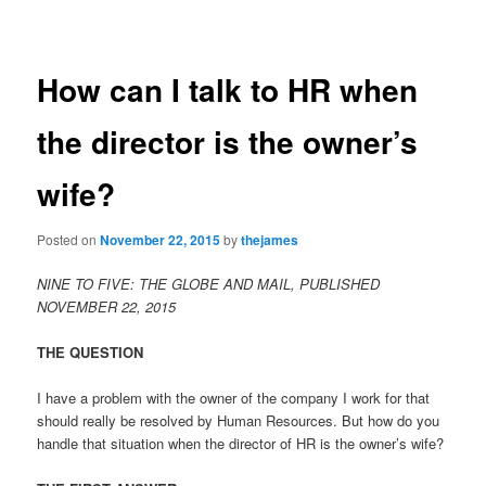
navigation
content
How can I talk to HR when
the director is the owner’s
wife?
Posted on
November 22, 2015
by
thejames
NINE TO FIVE: THE GLOBE AND MAIL, PUBLISHED
NOVEMBER 22, 2015
THE QUESTION
I have a problem with the owner of the company I work for that
should really be resolved by Human Resources. But how do you
handle that situation when the director of HR is the owner’s wife?