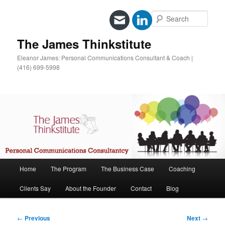
Sear
The James Thinkstitute
Eleanor James: Personal Communications Consultant & Coach |
(416) 699-5998
Main
Home
The Program
The Business Case
Coaching
Skip
menu
Clients Say
About the Founder
Contact
Blog
to
primary
Post
←
Previous
Next
→