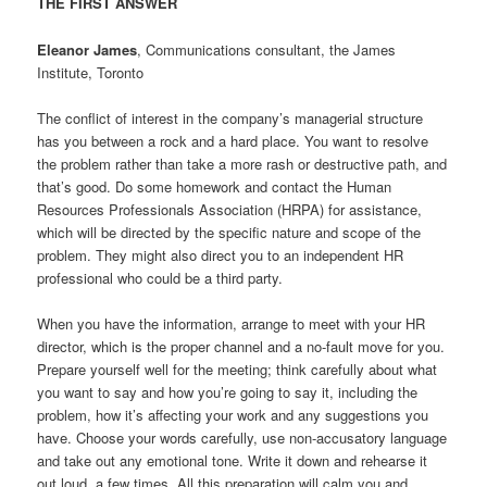
THE FIRST ANSWER
Eleanor James
, Communications consultant, the James
Institute, Toronto
The conflict of interest in the company’s managerial structure
has you between a rock and a hard place. You want to resolve
the problem rather than take a more rash or destructive path, and
that’s good. Do some homework and contact the Human
Resources Professionals Association (HRPA) for assistance,
which will be directed by the specific nature and scope of the
problem. They might also direct you to an independent HR
professional who could be a third party.
When you have the information, arrange to meet with your HR
director, which is the proper channel and a no-fault move for you.
Prepare yourself well for the meeting; think carefully about what
you want to say and how you’re going to say it, including the
problem, how it’s affecting your work and any suggestions you
have. Choose your words carefully, use non-accusatory language
and take out any emotional tone. Write it down and rehearse it
out loud, a few times. All this preparation will calm you and