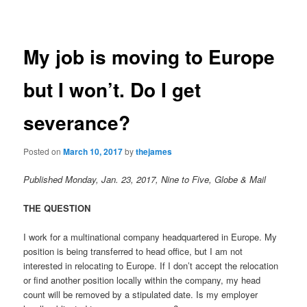
navigation
content
My job is moving to Europe
but I won’t. Do I get
severance?
Posted on
March 10, 2017
by
thejames
Published Monday, Jan. 23, 2017, Nine to Five, Globe & Mail
THE QUESTION
I work for a multinational company headquartered in Europe. My
position is being transferred to head office, but I am not
interested in relocating to Europe. If I don’t accept the relocation
or find another position locally within the company, my head
count will be removed by a stipulated date. Is my employer