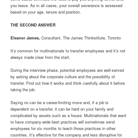
you leave. As in all cases, your overall severance is assessed
based on your age, tenure and position.
THE SECOND ANSWER
Eleanor James,
Consultant, The James Thinkstitute, Toronto
It’s common for multinationals to transfer employees and it’s not
always made clear from the start.
During the interview phase, potential employees are well-served
by asking about the corporate culture and the possibility of
transfer. Find out how it works and think carefully about it before
taking the job.
Saying no can be a career-limiting move and, if a job is
dependent on a transfer, it can be hard on your family and
complicated by assets such as a house. Multinationals that want
to have company-wide best practices will sometimes send
employees for six months to teach those practices in other
countries. It’s effective for the company and less disruptive for