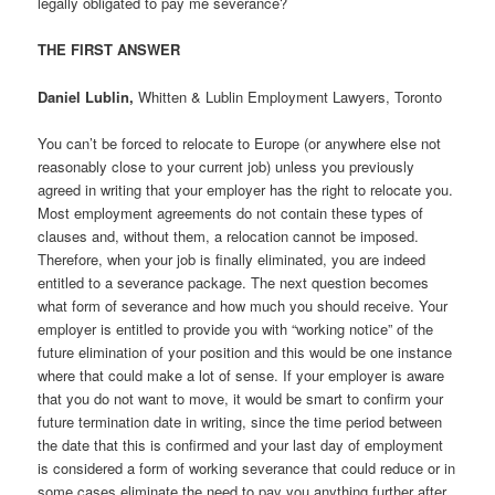
legally obligated to pay me severance?
THE FIRST ANSWER
Daniel Lublin,
Whitten & Lublin Employment Lawyers, Toronto
You can’t be forced to relocate to Europe (or anywhere else not
reasonably close to your current job) unless you previously
agreed in writing that your employer has the right to relocate you.
Most employment agreements do not contain these types of
clauses and, without them, a relocation cannot be imposed.
Therefore, when your job is finally eliminated, you are indeed
entitled to a severance package. The next question becomes
what form of severance and how much you should receive. Your
employer is entitled to provide you with “working notice” of the
future elimination of your position and this would be one instance
where that could make a lot of sense. If your employer is aware
that you do not want to move, it would be smart to confirm your
future termination date in writing, since the time period between
the date that this is confirmed and your last day of employment
is considered a form of working severance that could reduce or in
some cases eliminate the need to pay you anything further after