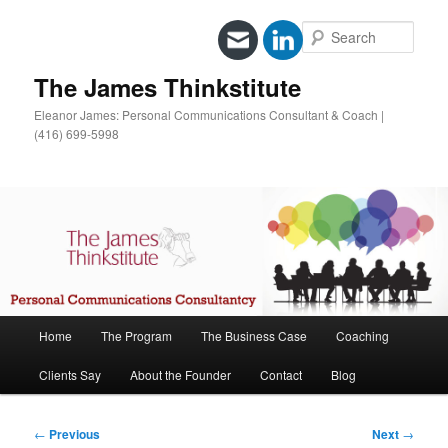
Sear
The James Thinkstitute
Eleanor James: Personal Communications Consultant & Coach |
(416) 699-5998
Main
Home
The Program
The Business Case
Coaching
Skip
menu
Clients Say
About the Founder
Contact
Blog
to
primary
Post
←
Previous
Next
→