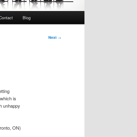
Contact
Blog
Next
→
tting
 which is
th unhappy
oronto, ON)