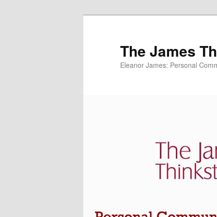
The James Thi
Eleanor James: Personal Commu