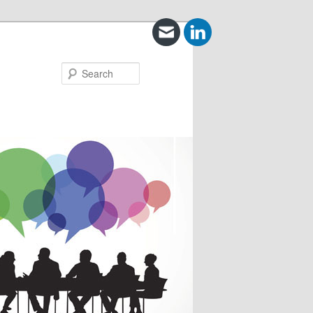
Search