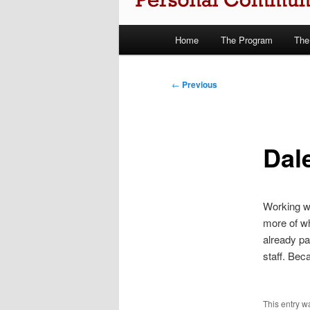
Main
Home
The Program
The
Skip
menu
to
Post
←
Previous
navigation
primary
content
Dale
Working wi
more of wh
already pa
staff. Beca
This entry 