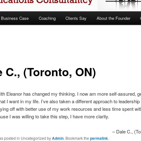
 Business Case
Coaching
Clients Say
About the Founder
 C., (Toronto, ON)
th Eleanor has changed my thinking. I now am more self-assured, ge
at I want in my life. I’ve also taken a different approach to leadership
ying off with better use of my work resources and less time spent wi
use I was willing to take this step, I have more clarity.
Dale C., (T
was posted in Uncategorized by
Admin
. Bookmark the
permalink
.