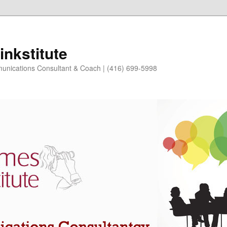
nkstitute
nications Consultant & Coach | (416) 699-5998