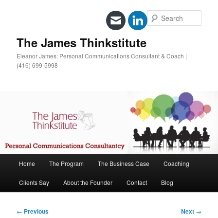
Sear
The James Thinkstitute
Eleanor James: Personal Communications Consultant & Coach |
(416) 699-5998
Main
Home
The Program
The Business Case
Coaching
Skip
menu
Clients Say
About the Founder
Contact
Blog
to
primary
Post
←
Previous
Next
→