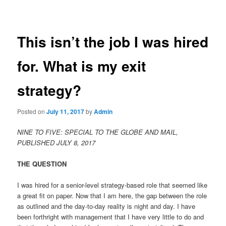
navigation
content
This isn’t the job I was hired
for. What is my exit
strategy?
Posted on
July 11, 2017
by
Admin
NINE TO FIVE: SPECIAL TO THE GLOBE AND MAIL,
PUBLISHED JULY 8, 2017
THE QUESTION
I was hired for a senior-level strategy-based role that seemed like
a great fit on paper. Now that I am here, the gap between the role
as outlined and the day-to-day reality is night and day. I have
been forthright with management that I have very little to do and