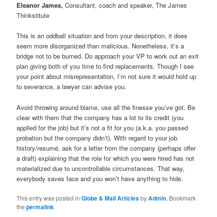
Eleanor James,
Consultant, coach and speaker, The James
Thinkstitute
This is an oddball situation and from your description, it does
seem more disorganized than malicious. Nonetheless, it’s a
bridge not to be burned. Do approach your VP to work out an exit
plan giving both of you time to find replacements. Though I see
your point about misrepresentation, I’m not sure it would hold up
to severance, a lawyer can advise you.
Avoid throwing around blame, use all the finesse you’ve got. Be
clear with them that the company has a lot to its credit (you
applied for the job) but it’s not a fit for you (a.k.a. you passed
probation but the company didn’t). With regard to your job
history/resumé, ask for a letter from the company (perhaps offer
a draft) explaining that the role for which you were hired has not
materialized due to uncontrollable circumstances. That way,
everybody saves face and you won’t have anything to hide.
This entry was posted in
Globe & Mail Articles
by
Admin
. Bookmark
the
permalink
.