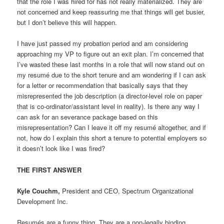
that the role I was hired for has not really materialized. They are
not concerned and keep reassuring me that things will get busier,
but I don’t believe this will happen.
I have just passed my probation period and am considering
approaching my VP to figure out an exit plan. I’m concerned that
I’ve wasted these last months in a role that will now stand out on
my resumé due to the short tenure and am wondering if I can ask
for a letter or recommendation that basically says that they
misrepresented the job description (a director-level role on paper
that is co-ordinator/assistant level in reality). Is there any way I
can ask for an severance package based on this
misrepresentation? Can I leave it off my resumé altogether, and if
not, how do I explain this short a tenure to potential employers so
it doesn’t look like I was fired?
THE FIRST ANSWER
Kyle Couchm,
President and CEO, Spectrum Organizational
Development Inc.
Resumés are a funny thing. They are a non-legally binding