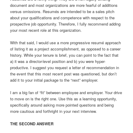
document and most organizations are more fearful of additions
versus omissions. Resumés are intended to be a sales pitch
about your qualifications and competence with respect to the
prospective job opportunity. Therefore, I fully recommend adding
your most recent role at this organization.
With that said, I would use a more progressive resumé approach
of listing it as a project accomplishment, as opposed to a career
history. While your tenure is brief, you can point to the fact that
a) it was a director-level position and b) you were hyper-
productive. I suggest you request a letter of recommendation in
the event that this most recent post was questioned, but don’t
add it to your initial package to the “next” employer.
I am a big fan of “fit” between employee and employer. Your drive
to move on is the right one. Use this as a learning opportunity,
specifically around asking more pointed questions and being
more cautious and forthright in your next interview.
THE SECOND ANSWER